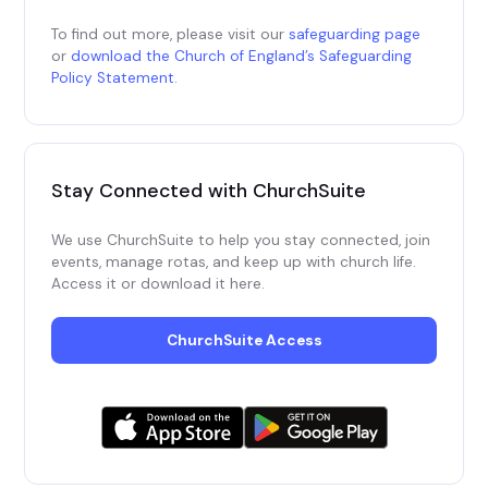
To find out more, please visit our
safeguarding page
or
download the Church of England’s Safeguarding
Policy Statement
.
Stay Connected with 
ChurchSuite
We use ChurchSuite to help you stay connected, join
events, manage rotas, and keep up with church life.
Access it or download it here.
ChurchSuite Access