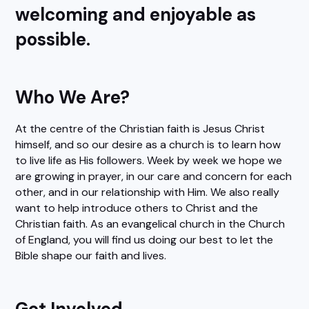
welcoming and enjoyable as
possible.
Who We Are?
At the centre of the Christian faith is Jesus Christ
himself, and so our desire as a church is to learn how
to live life as His followers. Week by week we hope we
are growing in prayer, in our care and concern for each
other, and in our relationship with Him. We also really
want to help introduce others to Christ and the
Christian faith. As an evangelical church in the Church
of England, you will find us doing our best to let the
Bible shape our faith and lives.
Get Involved