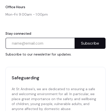
Office Hours
Mon-Fri 9:00am - 1:00pm
Stay connected
Subscribe to our newsletter for updates.
Safeguarding
At St Andrew's, we are dedicated to ensuring a safe
and welcoming environment for all. In particular, we
place great importance on the safety and wellbeing
of children, young people, vulnerable adults, and
anyone affected by domestic abuse.