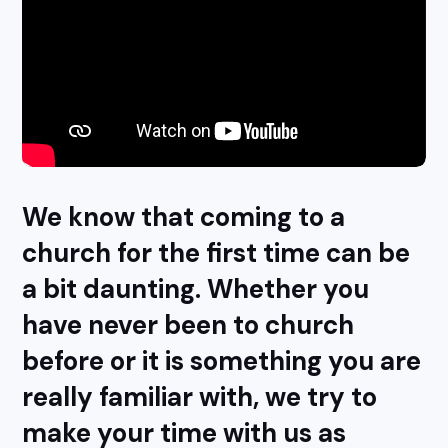
We know that coming to a
church for the first time can be
a bit daunting. Whether you
have never been to church
before or it is something you are
really familiar with, we try to
make your time with us as