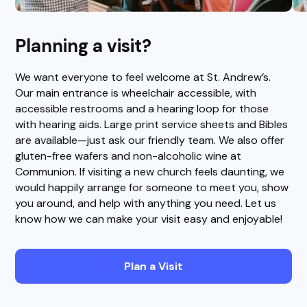
Planning a visit?
We want everyone to feel welcome at St. Andrew’s.
Our main entrance is wheelchair accessible, with
accessible restrooms and a hearing loop for those
with hearing aids. Large print service sheets and Bibles
are available—just ask our friendly team. We also offer
gluten-free wafers and non-alcoholic wine at
Communion. If visiting a new church feels daunting, we
would happily arrange for someone to meet you, show
you around, and help with anything you need. Let us
know how we can make your visit easy and enjoyable!
Plan a Visit