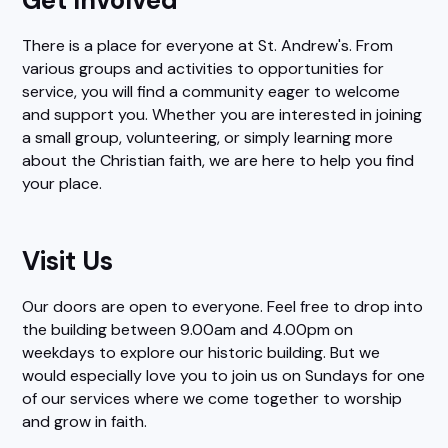
There is a place for everyone at St. Andrew's. From
various groups and activities to opportunities for
service, you will find a community eager to welcome
and support you. Whether you are interested in joining
a small group, volunteering, or simply learning more
about the Christian faith, we are here to help you find
your place.
Visit Us
Our doors are open to everyone. Feel free to drop into
the building between 9.00am and 4.00pm on
weekdays to explore our historic building. But we
would especially love you to join us on Sundays for one
of our services where we come together to worship
and grow in faith.