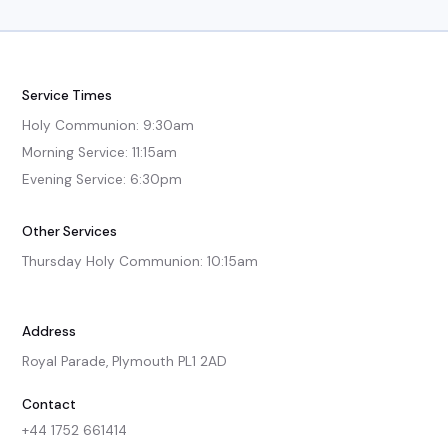
Service Times
Holy Communion: 9:30am

Morning Service: 11:15am

Evening Service: 6:30pm
Other Services
Thursday Holy Communion: 10:15am
Address
Royal Parade, Plymouth PL1 2AD
Contact
+44 1752 661414