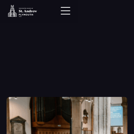
Hi there.

We can’t wait to 
meet you.