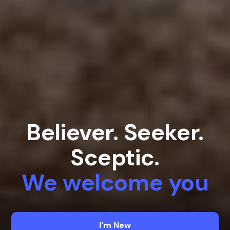
Believer. Seeker.
Sceptic.
We welcome you
I'm New