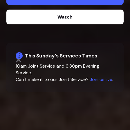
Watch
This Sunday's Services Times
10am Joint Service and 6:30pm Evening
Service.
Can't make it to our Joint Service?
Join us live
.